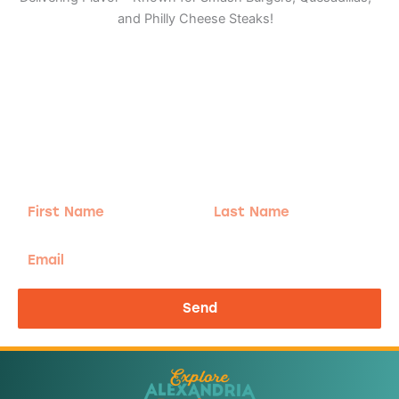
and Philly Cheese Steaks!
Adventure
is calling!
Sign-up for our Newsletter! We promise to only
send the good stuff.
First
Last
Name
Name
Email
Send