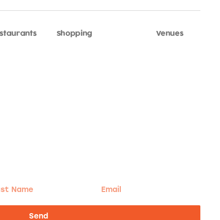
staurants
Shopping
Sports
Venues
t
Email
me
Send