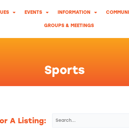
UES
EVENTS
INFORMATION
COMMUNI
GROUPS & MEETINGS
Sports
or A Listing: