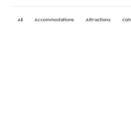
All
Accommodations
Attractions
Cat
Adventure
is callin
Sign-up for our Newsletter! We promise to only se