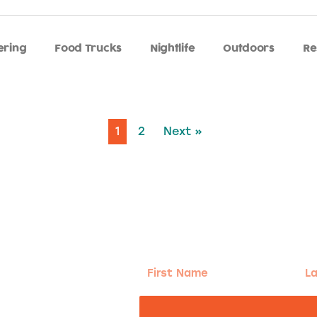
ering
Food Trucks
Nightlife
Outdoors
Re
1
2
Next »
g!
First
Las
Name
Na
nd the good