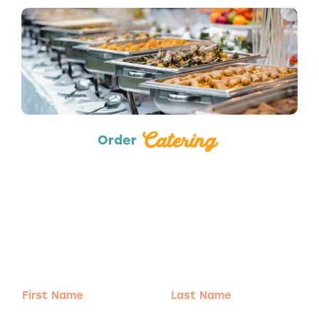
Catering
Catering
Order
Adventure
is calling!
Sign-up for our Newsletter! We promise to only
send the good stuff.
First
Last
Name
Name