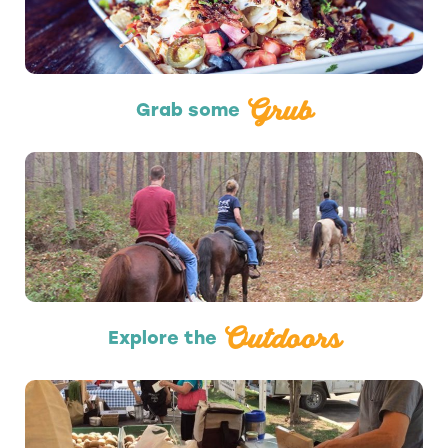
Grub
Grab some
Outdoors
Outdoors
Explore the