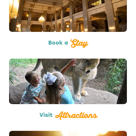
Hotels & Lodging
Stay
Book a
Attractions
Attractions
Visit