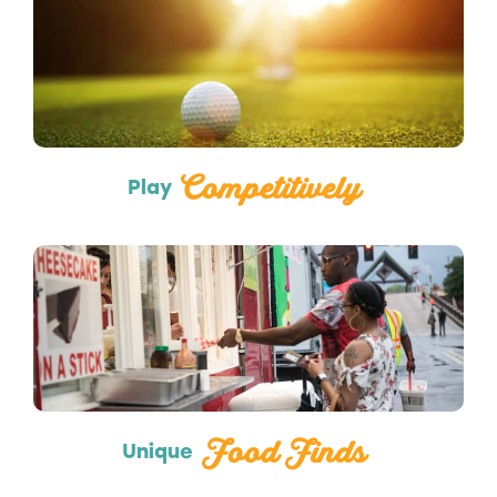
Sports
Competitively
Play
Food Trucks
Food Finds
Unique