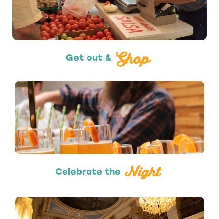
Shopping
Shop
Get out &
Nightlife
Night
Celebrate the