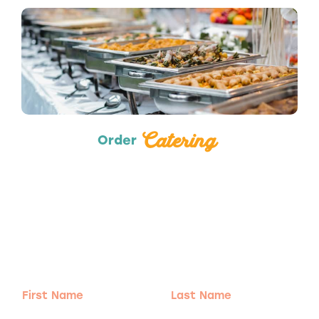
Catering
Catering
Order
Adventure
is calling!
Sign-up for our Newsletter! We promise to only
send the good stuff.
First
Last
Name
Name