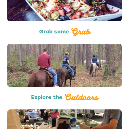
Grub
Grab some
Outdoors
Outdoors
Explore the