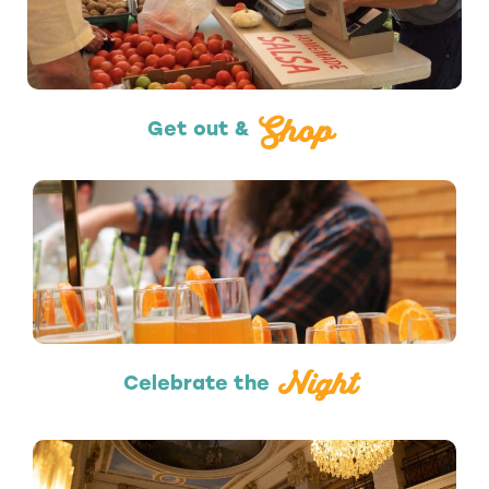
Shopping
Shop
Get out &
Nightlife
Night
Celebrate the