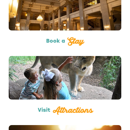
Hotels & Lodging
Stay
Book a
Attractions
Attractions
Visit