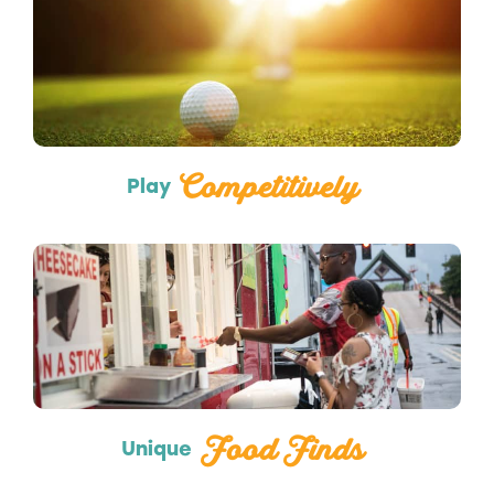
Sports
Competitively
Play
Food Trucks
Food Finds
Unique